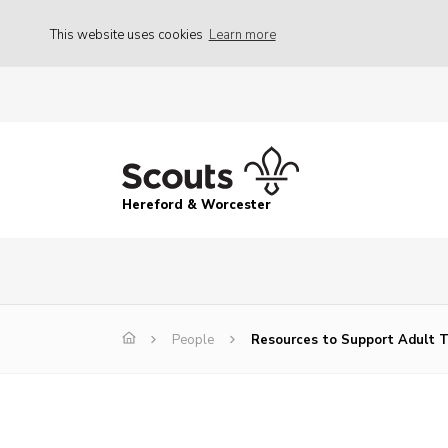
This website uses cookies
Learn more
Hereford & Worcester
People
Resources to Support Adult T