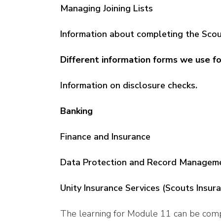
Managing Joining Lists
Information about completing the Sco
Different information forms we use fo
I
nformation on disclosure checks
.
Banking
Finance and Insurance
Data Protection and Record Managem
Unity Insurance Services (Scouts Insur
The learning for Module 11 can be com