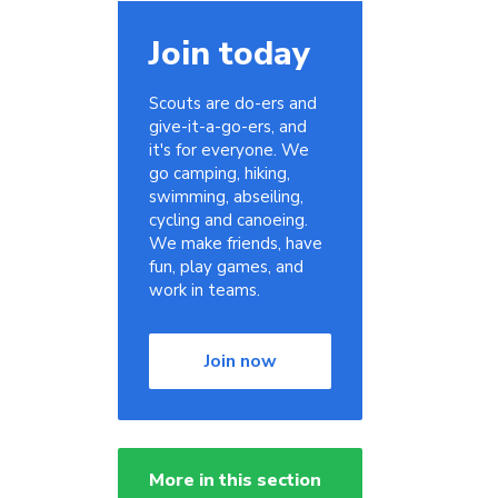
Join today
Scouts are do-ers and
give-it-a-go-ers, and
it's for everyone. We
go camping, hiking,
swimming, abseiling,
cycling and canoeing.
We make friends, have
fun, play games, and
work in teams.
Join now
More in this section