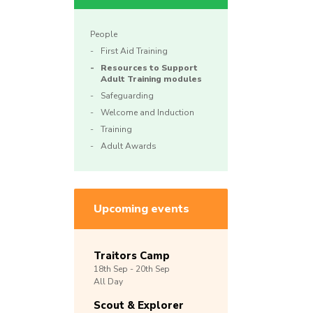
People
First Aid Training
Resources to Support
Adult Training modules
Safeguarding
Welcome and Induction
Training
Adult Awards
Upcoming events
Traitors Camp
18th
Sep -
20th
Sep
All Day
Scout & Explorer