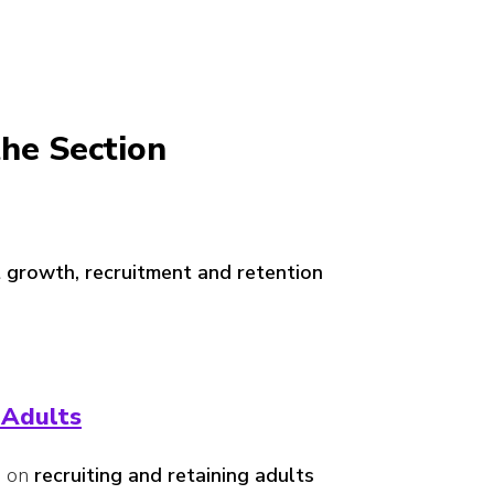
he Section
 growth, recruitment and retention
 Adults
e on
recruiting and retaining adults