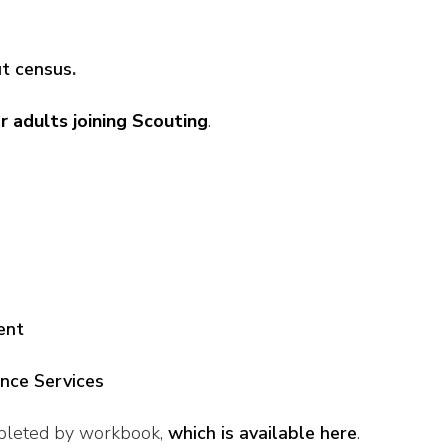
ut census
.
r adults joining Scouting
.
ent
ance Services
pleted by workbook,
which is available here
.