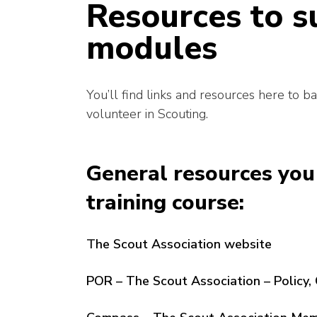
Resources to s
modules
You’ll find links and resources here to b
volunteer in Scouting.
General resources you 
training course:
T
he Scout Association website
POR – The Scout Association – Policy, 