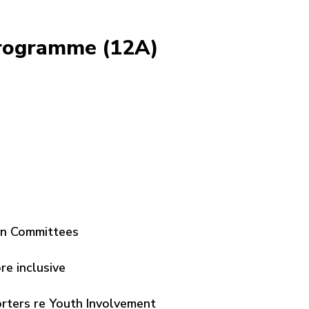
Programme (12A)
on Committees
e inclusive
ters re Youth Involvement