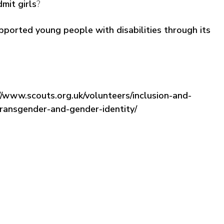
mit girls
?
ported young people with disabilities through its
//www.scouts.org.uk/volunteers/inclusion-and-
transgender-and-gender-identity/