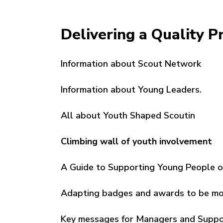
Delivering a Quality 
Information about Scout Network
Information about Young Leaders.
All about Youth Shaped Scoutin
Climbing wall of youth involvement
A Guide to Supporting Young People 
Adapting badges and awards to be mor
Key messages for Managers and Suppor