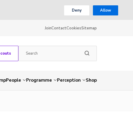
Deny
Allow
Join
Contact
Cookies
Sitemap
Scouts
amp
People
Programme
Perception
Shop