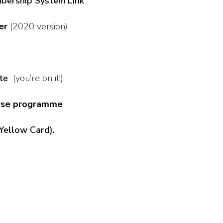
bership System Link
er
(2020 version)
te
(you’re on it!)
urse programme
Yellow Card).