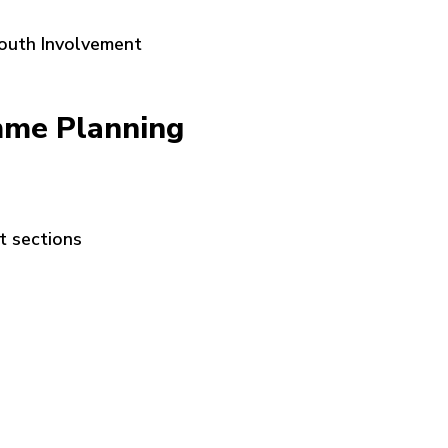
Youth Involvement
mme Planning
t sections