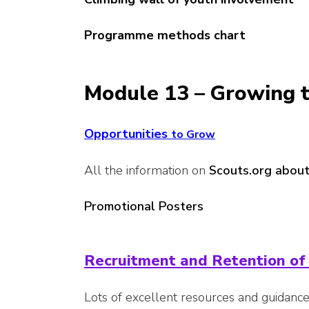
Programme methods chart
Module 13 – Growing t
Opportunities
to
Grow
All the information on
Scouts.org about
Promotional Posters
Recruitment and Retention of
Lots of excellent resources and guidanc