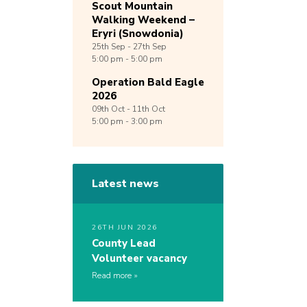
Scout Mountain
Walking Weekend –
Eryri (Snowdonia)
25th
Sep -
27th
Sep
5:00 pm - 5:00 pm
Operation Bald Eagle
2026
09th
Oct -
11th
Oct
5:00 pm - 3:00 pm
Latest news
26TH JUN 2026
County Lead
Volunteer vacancy
Read more