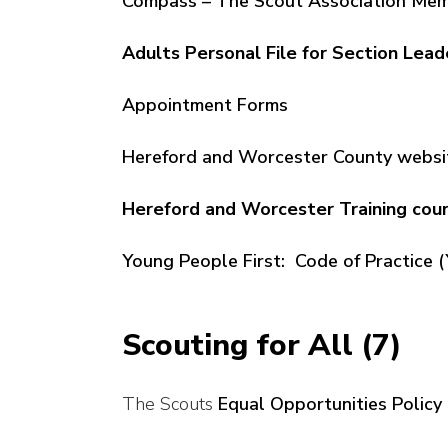
Compass – The Scout Association Mem
Adults Personal File for Section Lead
Appointment Forms
Hereford and Worcester County websi
Hereford and Worcester Training co
Young People First: Code of Practice (
Scouting for All (7)
The Scouts
Equal Opportunities Policy