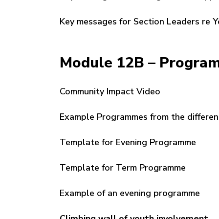
Key messages for Section Leaders re 
Module 12B – Progra
Community Impact Video
Example Programmes from the differen
Template for Evening Programme
Template for Term Programme
Example of an evening programme
Climbing wall of youth involvement