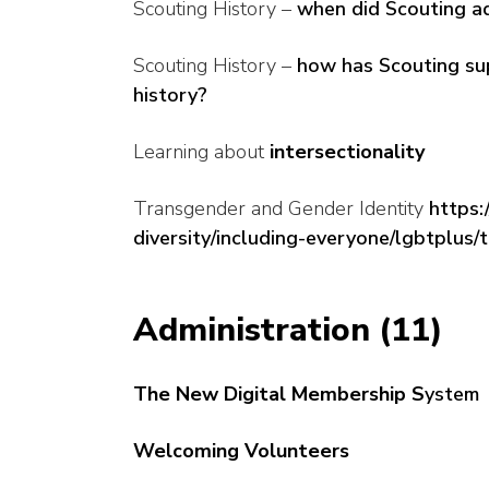
Scouting History –
when did Scouting ad
Scouting History –
how has Scouting sup
history?
Learning about
intersectionality
Transgender and Gender Identity
https:
diversity/including-everyone/lgbtplus/
Administration (11)
The New Digital Membership S
ystem
Welcoming Volunteers