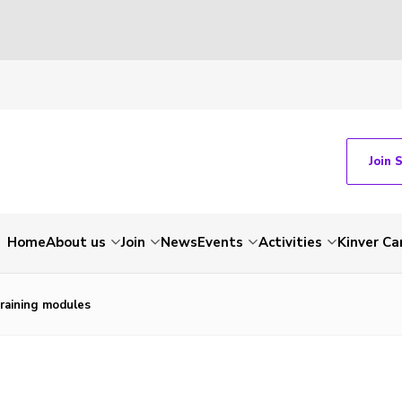
Join 
Home
About us
Join
News
Events
Activities
Kinver C
raining modules