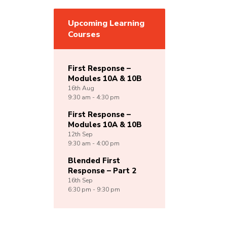
Upcoming Learning
Courses
First Response –
Modules 10A & 10B
16th
Aug
9:30 am - 4:30 pm
First Response –
Modules 10A & 10B
12th
Sep
9:30 am - 4:00 pm
Blended First
Response – Part 2
16th
Sep
6:30 pm - 9:30 pm