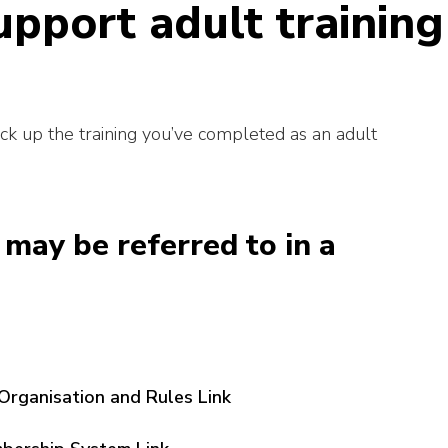
upport adult training
ack up the training you’ve completed as an adult
may be referred to in a
Organisation and Rules Link