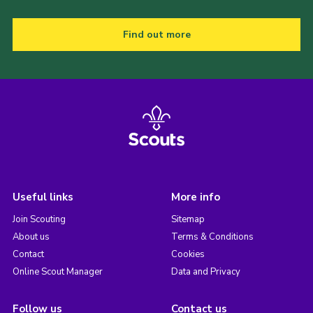
Find out more
Useful links
More info
Join Scouting
Sitemap
About us
Terms & Conditions
Contact
Cookies
Online Scout Manager
Data and Privacy
Follow us
Contact us