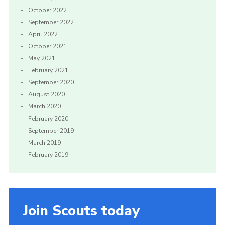
October 2022
September 2022
April 2022
October 2021
May 2021
February 2021
September 2020
August 2020
March 2020
February 2020
September 2019
March 2019
February 2019
Join Scouts today