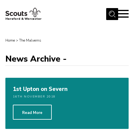
Menu
Hereford & Worcester
Home
Home
>
The Malverns
About us
Join
News Archive -
News
Events
Activities
1st Upton on Severn
Kinver Camp
16TH NOVEMBER 2018
People
Read More
Programme
Perception