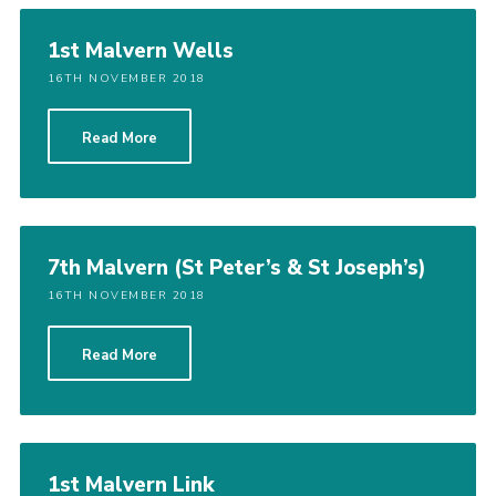
Shop
1st Malvern Wells
Join
16TH NOVEMBER 2018
Contact
Read More
Cookies
Sitemap
7th Malvern (St Peter’s & St Joseph’s)
16TH NOVEMBER 2018
Read More
1st Malvern Link