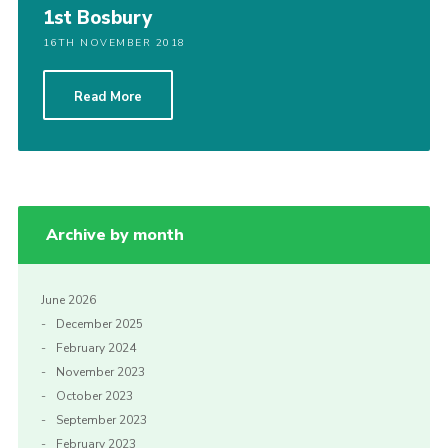
1st Bosbury
16TH NOVEMBER 2018
Read More
Archive by month
June 2026
December 2025
February 2024
November 2023
October 2023
September 2023
February 2023