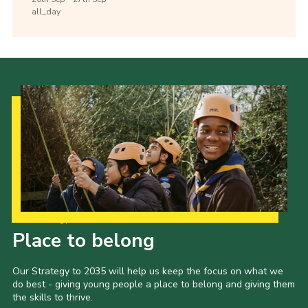
all_day
Our Strategy to 2035
Place to belong
Our Strategy to 2035 will help us keep the focus on what we
do best - giving young people a place to belong and giving them
the skills to thrive.