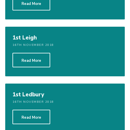
Read More
1st Leigh
16TH NOVEMBER 2018
Read More
1st Ledbury
16TH NOVEMBER 2018
Read More