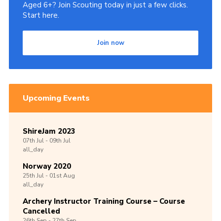
Aged 6+? Join Scouting today in just a few clicks.
Start here.
Join now
Upcoming Events
ShireJam 2023
07th
Jul -
09th
Jul
all_day
Norway 2020
25th
Jul -
01st
Aug
all_day
Archery Instructor Training Course – Course
Cancelled
26th
Sep -
27th
Sep