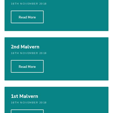
16TH NOVEMBER 2018
Read More
2nd Malvern
16TH NOVEMBER 2018
Read More
1st Malvern
16TH NOVEMBER 2018