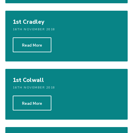
1st Cradley
16TH NOVEMBER 2018
Read More
1st Colwall
16TH NOVEMBER 2018
Read More