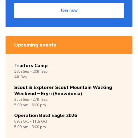
Join now
Upcoming events
Traitors Camp
18th
Sep -
20th
Sep
All Day
Scout & Explorer Scout Mountain Walking
Weekend – Eryri (Snowdonia)
25th
Sep -
27th
Sep
5:00 pm - 5:00 pm
Operation Bald Eagle 2026
09th
Oct -
11th
Oct
5:00 pm - 3:00 pm