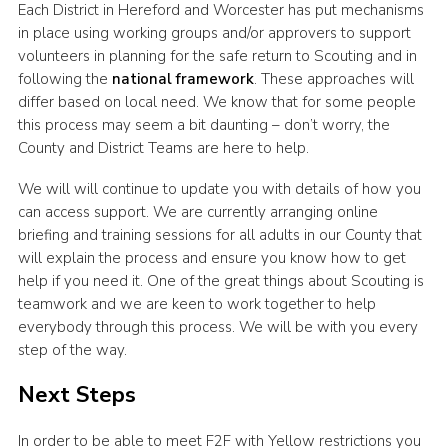
Each District in Hereford and Worcester has put mechanisms
in place using working groups and/or approvers to support
volunteers in planning for the safe return to Scouting and in
following the
national framework
. These approaches will
differ based on local need. We know that for some people
this process may seem a bit daunting – don’t worry, the
County and District Teams are here to help.
We will will continue to update you with details of how you
can access support. We are currently arranging online
briefing and training sessions for all adults in our County that
will explain the process and ensure you know how to get
help if you need it. One of the great things about Scouting is
teamwork and we are keen to work together to help
everybody through this process. We will be with you every
step of the way.
Next Steps
In order to be able to meet F2F with Yellow restrictions you