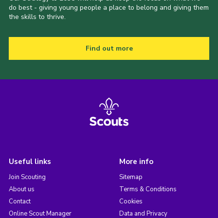
do best - giving young people a place to belong and giving them
the skills to thrive.
Find out more
Useful links
More info
Join Scouting
Sitemap
About us
Terms & Conditions
Contact
Cookies
Online Scout Manager
Data and Privacy