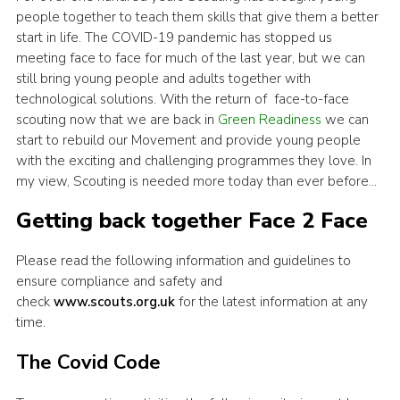
people together to teach them skills that give them a better
start in life. The COVID-19 pandemic has stopped us
meeting face to face for much of the last year, but we can
still bring young people and adults together with
technological solutions. With the return of face-to-face
scouting now that we are back in
Green Readiness
we can
start to
rebuild our Movement and provide young people
with the exciting and challenging programmes they love. In
my view, Scouting is needed more today than ever before…
Getting back together Face 2 Face
Please read the following information and guidelines to
ensure compliance and safety and
check
www.scouts.org.uk
for the latest information at any
time.
The Covid Code