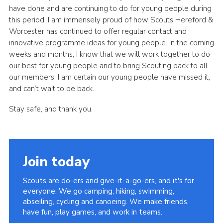
have done and are continuing to do for young people during
this period. I am immensely proud of how Scouts Hereford &
Worcester has continued to offer regular contact and
innovative programme ideas for young people. In the coming
weeks and months, I know that we will work together to do
our best for young people and to bring Scouting back to all
our members. I am certain our young people have missed it,
and can’t wait to be back.
Stay safe, and thank you.
Join today
Scouts are do-ers and give-it-a-go-ers, and it's for
everyone. We go camping, hiking, swimming,
abseiling, cycling and canoeing. We make friends,
have fun, play games, and work in teams.