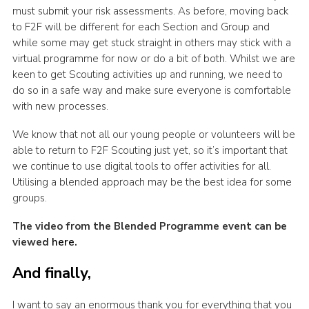
must submit your risk assessments. As before, moving back
to F2F will be different for each Section and Group and
while some may get stuck straight in others may stick with a
virtual programme for now or do a bit of both. Whilst we are
keen to get Scouting activities up and running, we need to
do so in a safe way and make sure everyone is comfortable
with new processes.
We know that not all our young people or volunteers will be
able to return to F2F Scouting just yet, so it’s important that
we continue to use digital tools to offer activities for all.
Utilising a blended approach may be the best idea for some
groups.
The video from the Blended Programme event can be
viewed
here
.
And finally,
I want to say an enormous thank you for everything that you