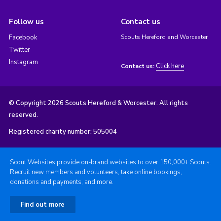
Follow us
Contact us
Facebook
Scouts Hereford and Worcester
Twitter
Instagram
Click here
Contact us:
© Copyright 2026 Scouts Hereford & Worcester. All rights
reserved.
Registered charity number: 505004
Scout Websites provide on-brand websites to over 150,000+ Scouts.
Recruit new members and volunteers, take online bookings,
donations and payments, and more.
Find out more