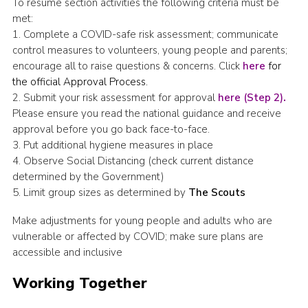
To resume section activities the following criteria must be
met:
1. Complete a COVID-safe risk assessment; communicate
control measures to volunteers, young people and parents;
encourage all to raise questions & concerns. Click
here
for
the official Approval Process.
2. Submit your risk assessment for approval
here (Step 2)
.
Please ensure you read the national guidance and receive
approval before you go back face-to-face.
3. Put additional hygiene measures in place
4. Observe Social Distancing (check current distance
determined by the Government)
5. Limit group sizes as determined by
The Scouts
Make adjustments for young people and adults who are
vulnerable or affected by COVID; make sure plans are
accessible and inclusive
Working Together