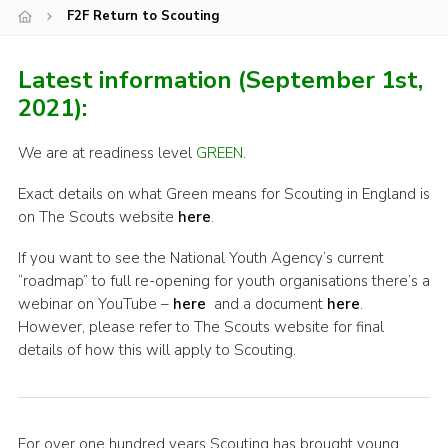
F2F Return to Scouting
Shop
Join
Latest information (September 1st,
Contact
2021):
Cookies
We are at readiness level
GREEN
.
Sitemap
Exact details on what Green means for Scouting in England is
on The Scouts website
here
.
If you want to see the National Youth Agency’s current
“roadmap” to full re-opening for youth organisations there’s a
webinar on YouTube –
here
and a document
here
.
However, please refer to The Scouts website for final
details of how this will apply to Scouting.
For over one hundred years Scouting has brought young