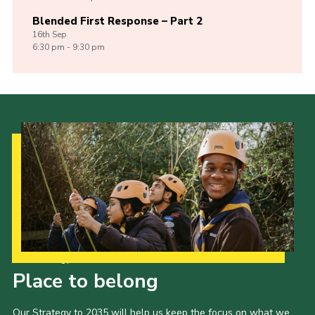
Blended First Response – Part 2
16th
Sep
6:30 pm - 9:30 pm
Our Strategy to 2035
Place to belong
Our Strategy to 2035 will help us keep the focus on what we