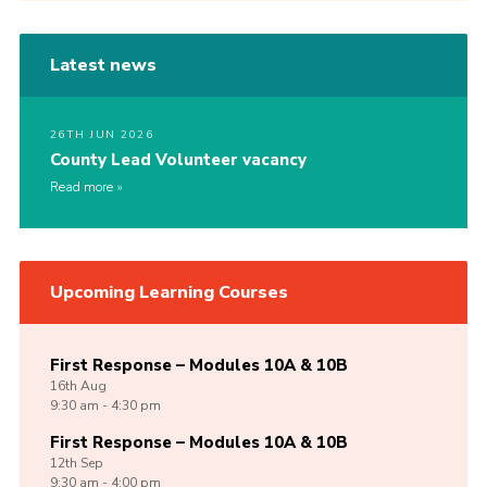
Latest news
26TH JUN 2026
County Lead Volunteer vacancy
Read more
Upcoming Learning Courses
First Response – Modules 10A & 10B
16th
Aug
9:30 am - 4:30 pm
First Response – Modules 10A & 10B
12th
Sep
9:30 am - 4:00 pm